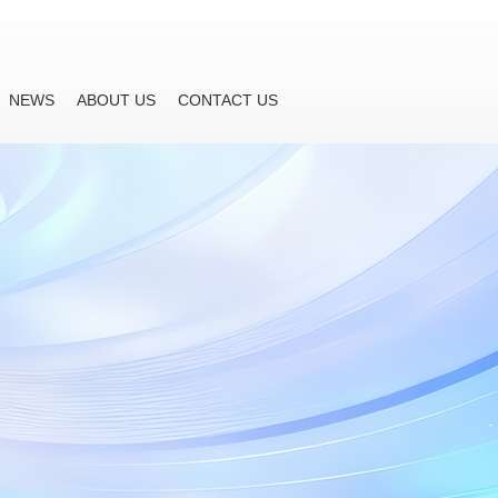
NEWS
ABOUT US
CONTACT US