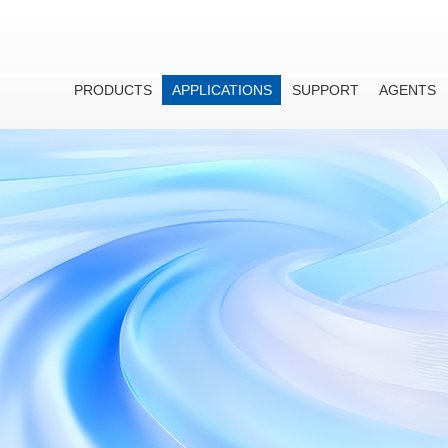
PRODUCTS
APPLICATIONS
SUPPORT
AGENTS