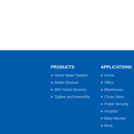
PRODUCTS
APPLICATIONS
Home Water System
Home
Matter Devices
Office
WiFi Smart Devices
Warehouse
ZigBee and HomeKits
Chain Store
Public Security
Hospital
Baby Monitor
Bank