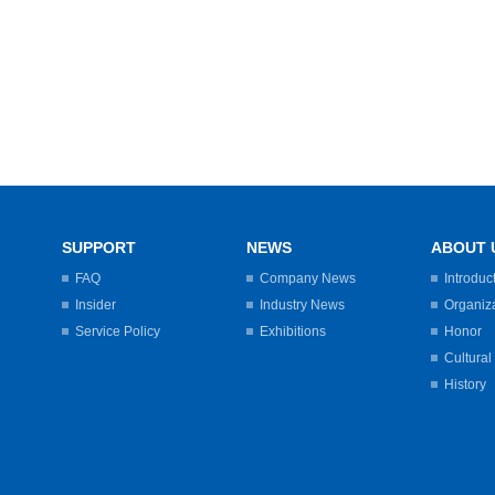
SUPPORT
NEWS
ABOUT 
FAQ
Company News
Introduc
Insider
Industry News
Organiz
Service Policy
Exhibitions
Honor
Cultural
History