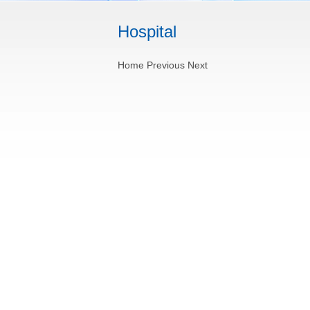
Hospital
Home
Previous
Next