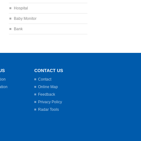
Hospital
Baby Monitor
Bank
US
CONTACT US
tion
Contact
ation
Online Map
Feedback
Privacy Policy
Radar Tools