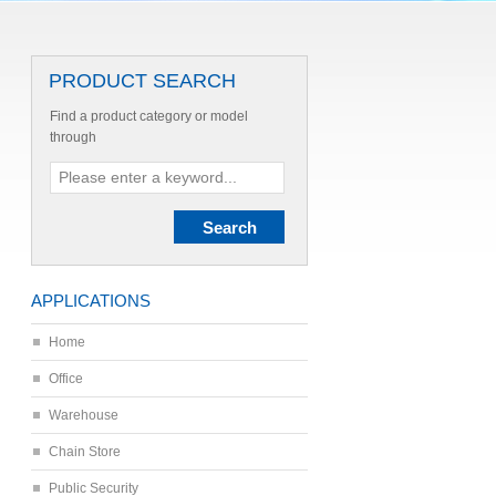
PRODUCT SEARCH
Find a product category or model
through
APPLICATIONS
Home
Office
Warehouse
Chain Store
Public Security