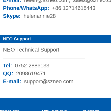
E-mail:
helen@szneo.com; sales@szneo
Phone/WhatsApp:
+86 13714618443
Skype:
helenannie28
NEO Support
NEO Technical Support
———————————————
Tel:
0752-2886133
QQ:
2098619471
E-mail:
support@szneo.com