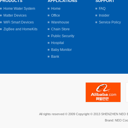
PRODUCTS
APPLICATIONS
SUPPORT
Home Water System
Home
FAQ
Matter Devices
Office
Insider
WiFi Smart Devices
Warehouse
Service Policy
ZigBee and HomeKits
Chain Store
Public Security
Hospital
Baby Monitor
Bank
All rights reserved © 2009 Copyright © 2013 SHENZHEN NEO
Brand: NEO Coo