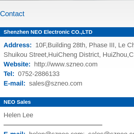
Contact
Shenzhen NEO Electronic CO.,LTD
Address
:
10F,Building 28th, Phase III, Le 
Shuikou Street,HuiCheng District, HuiZhou,C
Website
:
http://www.szneo.com
Tel
:
0752-2886133
E-mail
:
sales@szneo.com
NEO Sales
Helen Lee
———————————————