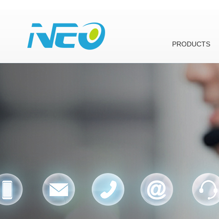
PRODUCTS