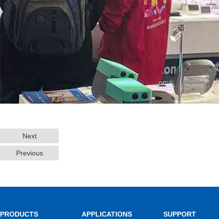
Next
Previous
PRODUCTS
APPLICATIONS
SUPPORT