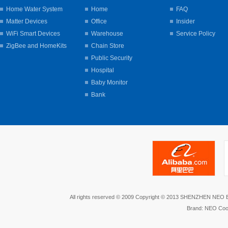
Home Water System
Home
FAQ
Matter Devices
Office
Insider
WiFi Smart Devices
Warehouse
Service Policy
ZigBee and HomeKits
Chain Store
Public Security
Hospital
Baby Monitor
Bank
All rights reserved © 2009 Copyright © 2013 SHENZHEN NEO
Brand: NEO Coo