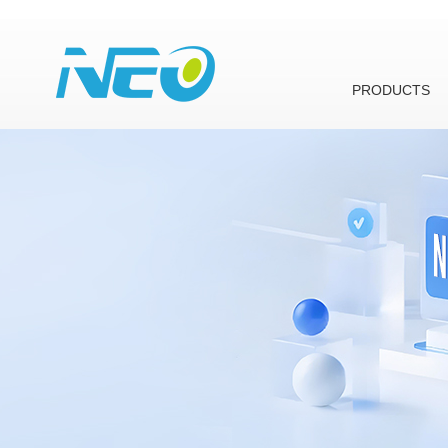
PRODUCTS