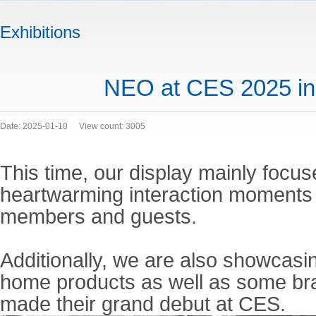
Exhibitions
NEO at CES 2025 i
Date: 2025-01-10
View count: 3005
This time, our display mainly focus
heartwarming interaction moments
members and guests.
Additionally, we are also showcasi
home products as well as some br
made their grand debut at CES.