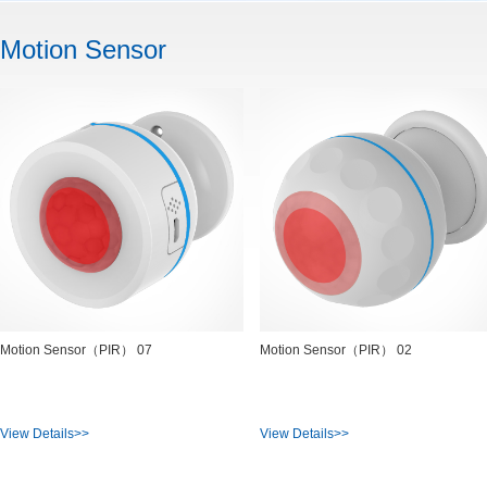
Motion Sensor
Motion Sensor（PIR） 07
Motion Sensor（PIR） 02
View Details>>
View Details>>