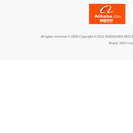
All rights reserved © 2009 Copyright © 2013 SHENZHEN NEO
Brand: NEO Coo