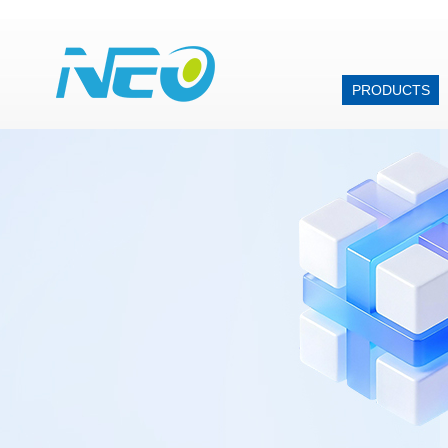
PRODUCTS