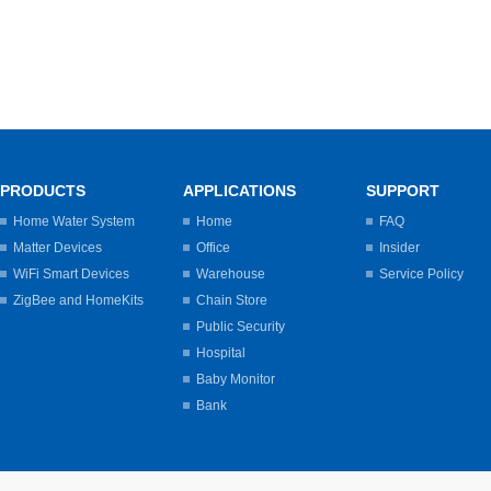
PRODUCTS
APPLICATIONS
SUPPORT
Home Water System
Home
FAQ
Matter Devices
Office
Insider
WiFi Smart Devices
Warehouse
Service Policy
ZigBee and HomeKits
Chain Store
Public Security
Hospital
Baby Monitor
Bank