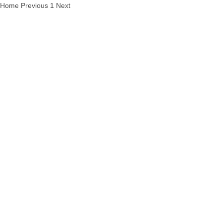
Home
Previous
1
Next