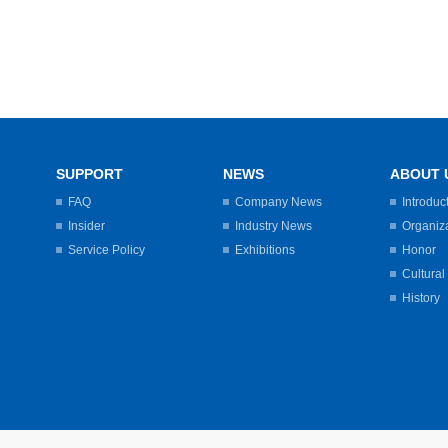
SUPPORT
NEWS
ABOUT 
FAQ
Company News
Introduc
Insider
Industry News
Organiz
Service Policy
Exhibitions
Honor
Cultural
History