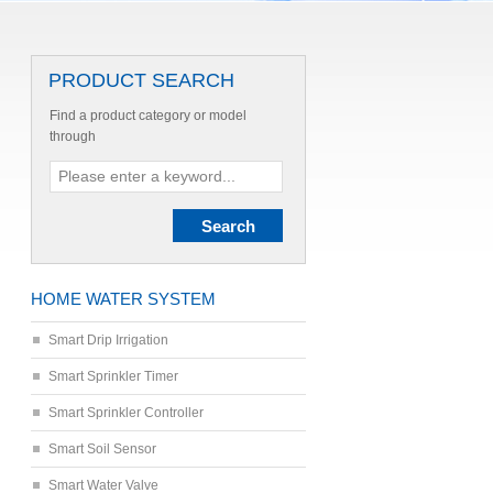
PRODUCT SEARCH
Find a product category or model
through
HOME WATER SYSTEM
Smart Drip Irrigation
Smart Sprinkler Timer
Smart Sprinkler Controller
Smart Soil Sensor
Smart Water Valve