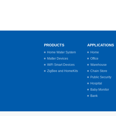
PRODUCTS
APPLICATIONS
Home Water System
Home
Matter Devices
Office
WiFi Smart Devices
Warehouse
ZigBee and HomeKits
Chain Store
Public Security
Hospital
Baby Monitor
Bank