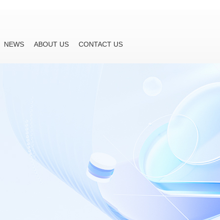
NEWS
ABOUT US
CONTACT US