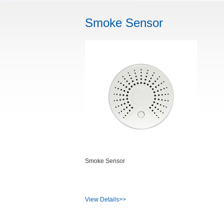
Smoke Sensor
Smoke Sensor
View Details>>