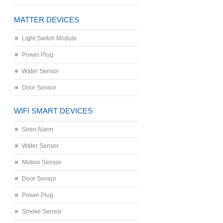
MATTER DEVICES
Light Switch Module
Power Plug
Water Sensor
Door Sensor
WIFI SMART DEVICES
Siren Alarm
Water Sensor
Motion Sensor
Door Sensor
Power Plug
Smoke Sensor