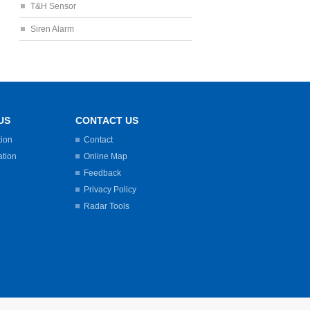
T&H Sensor
Siren Alarm
US
CONTACT US
tion
Contact
ation
Online Map
Feedback
Privacy Policy
Radar Tools