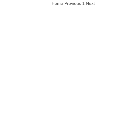
Home
Previous
1
Next