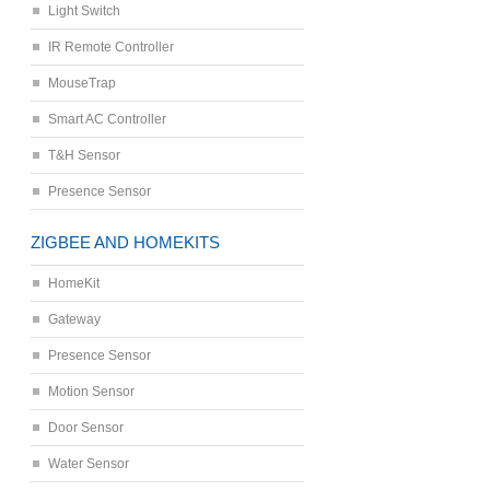
Light Switch
IR Remote Controller
MouseTrap
Smart AC Controller
T&H Sensor
Presence Sensor
ZIGBEE AND HOMEKITS
HomeKit
Gateway
Presence Sensor
Motion Sensor
Door Sensor
Water Sensor