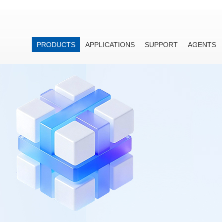
PRODUCTS
APPLICATIONS
SUPPORT
AGENTS