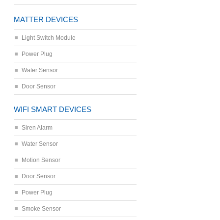
MATTER DEVICES
Light Switch Module
Power Plug
Water Sensor
Door Sensor
WIFI SMART DEVICES
Siren Alarm
Water Sensor
Motion Sensor
Door Sensor
Power Plug
Smoke Sensor