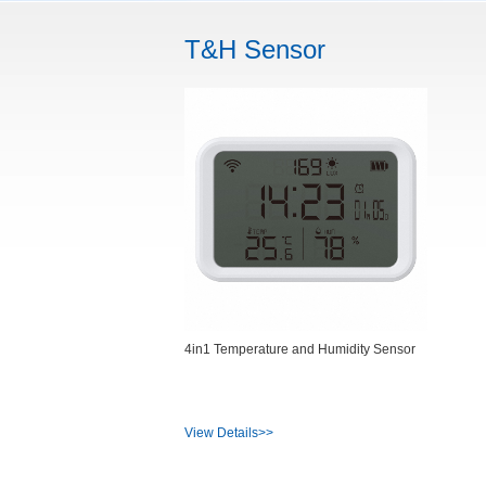
T&H Sensor
4in1 Temperature and Humidity Sensor
View Details>>