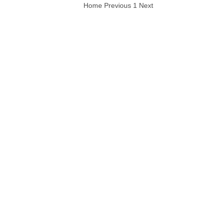
Home
Previous
1
Next