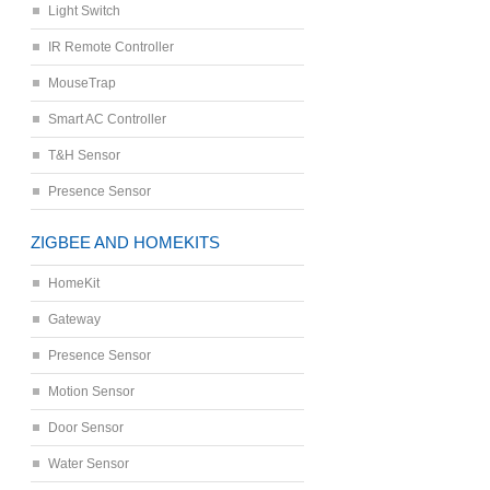
Light Switch
IR Remote Controller
MouseTrap
Smart AC Controller
T&H Sensor
Presence Sensor
ZIGBEE AND HOMEKITS
HomeKit
Gateway
Presence Sensor
Motion Sensor
Door Sensor
Water Sensor