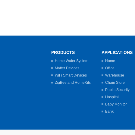
PRODUCTS
APPLICATIONS
Home Water System
Home
Matter Devices
Office
WiFi Smart Devices
Warehouse
ZigBee and HomeKits
Chain Store
Public Security
Hospital
Baby Monitor
Bank