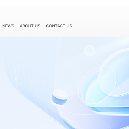
NEWS
ABOUT US
CONTACT US