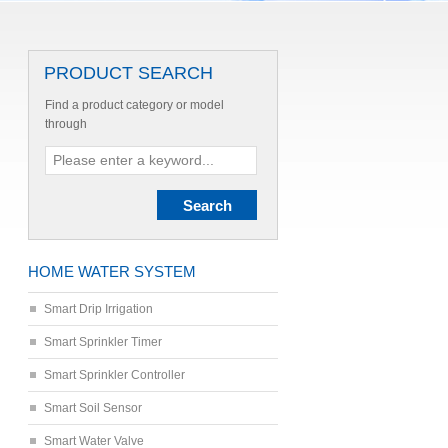
PRODUCT SEARCH
Find a product category or model
through
HOME WATER SYSTEM
Smart Drip Irrigation
Smart Sprinkler Timer
Smart Sprinkler Controller
Smart Soil Sensor
Smart Water Valve