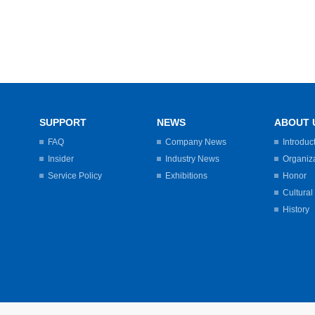
SUPPORT
NEWS
ABOUT 
FAQ
Company News
Introduc
Insider
Industry News
Organiz
Service Policy
Exhibitions
Honor
Cultural
History