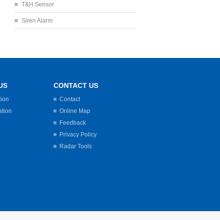
T&H Sensor
Siren Alarm
US
CONTACT US
tion
Contact
ation
Online Map
Feedback
Privacy Policy
Radar Tools