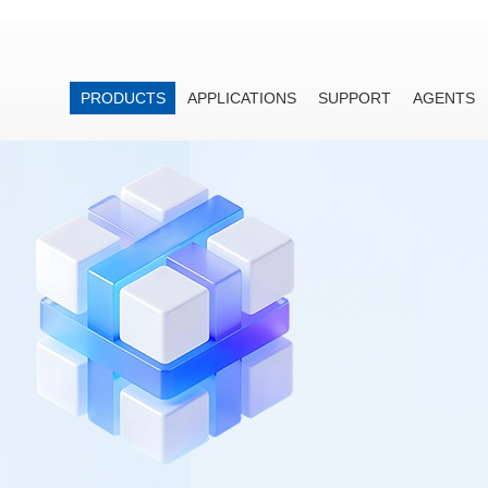
PRODUCTS
APPLICATIONS
SUPPORT
AGENTS