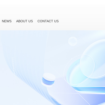
NEWS
ABOUT US
CONTACT US