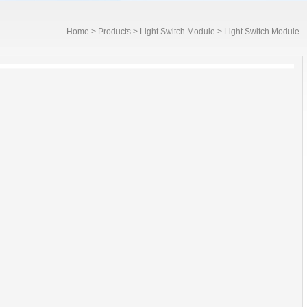
Home
>
Products
>
Light Switch Module
> Light Switch Module