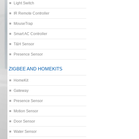
Light Switch
IR Remote Controller
MouseTrap
Smart AC Controller
T&H Sensor
Presence Sensor
ZIGBEE AND HOMEKITS
HomeKit
Gateway
Presence Sensor
Motion Sensor
Door Sensor
Water Sensor