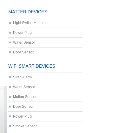
MATTER DEVICES
Light Switch Module
Power Plug
Water Sensor
Door Sensor
WIFI SMART DEVICES
Siren Alarm
Water Sensor
Motion Sensor
Door Sensor
Power Plug
Smoke Sensor