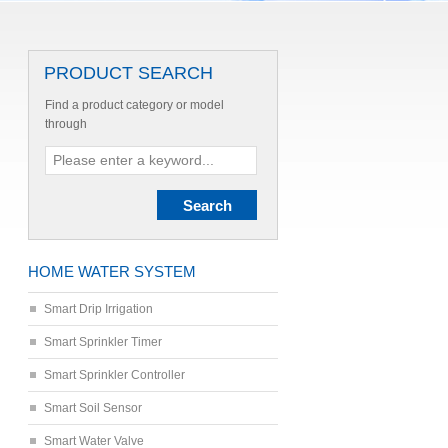
PRODUCT SEARCH
Find a product category or model
through
HOME WATER SYSTEM
Smart Drip Irrigation
Smart Sprinkler Timer
Smart Sprinkler Controller
Smart Soil Sensor
Smart Water Valve