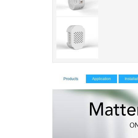
Products
Application
Installa