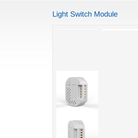
Light Switch Module