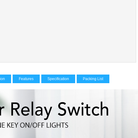
tion
Features
Specification
Packing List