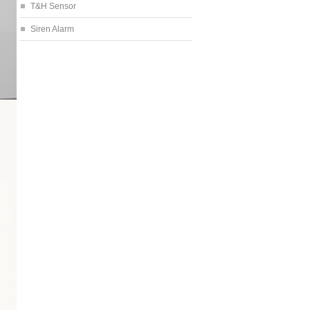
T&H Sensor
Siren Alarm