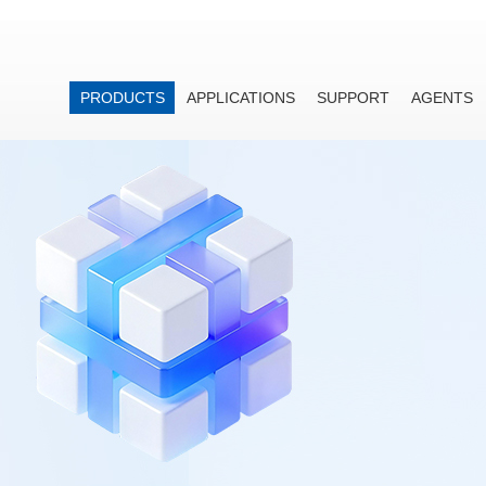
PRODUCTS
APPLICATIONS
SUPPORT
AGENTS