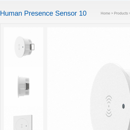
Human Presence Sensor 10
Home
>
Products