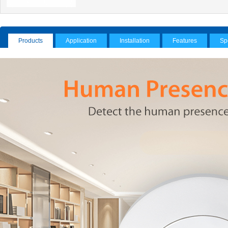
Products
Application
Installation
Features
Sp