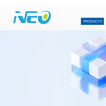
PRODUCTS