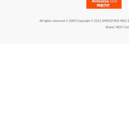
All rights reserved © 2009 Copyright © 2013 SHENZHEN NEO
Brand: NEO Coo