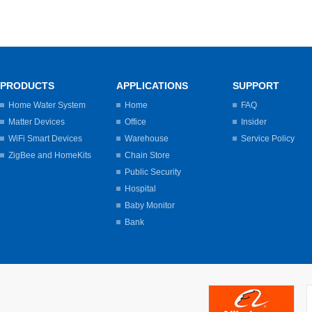
PRODUCTS
APPLICATIONS
SUPPORT
Home Water System
Home
FAQ
Matter Devices
Office
Insider
WiFi Smart Devices
Warehouse
Service Policy
ZigBee and HomeKits
Chain Store
Public Security
Hospital
Baby Monitor
Bank