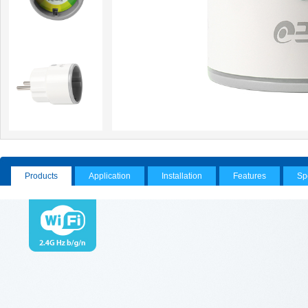
Products
Application
Installation
Features
Sp