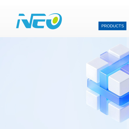
PRODUCTS