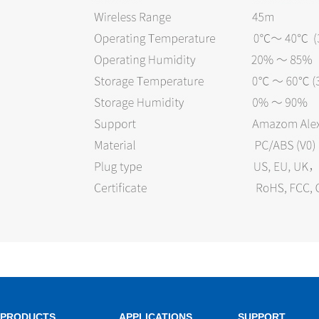
PRODUCTS
APPLICATIONS
SUPPORT