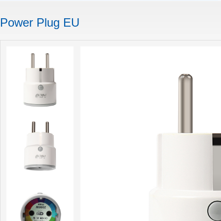
Power Plug EU