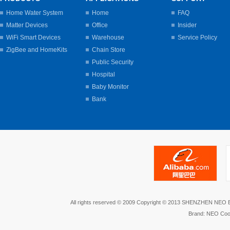
Home Water System
Home
FAQ
Matter Devices
Office
Insider
WiFi Smart Devices
Warehouse
Service Policy
ZigBee and HomeKits
Chain Store
Public Security
Hospital
Baby Monitor
Bank
All rights reserved © 2009 Copyright © 2013 SHENZHEN NEO
Brand: NEO Coo