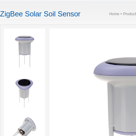
ZigBee Solar Soil Sensor
Home
>
Product