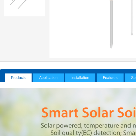
Products
Application
Installation
Features
Sp