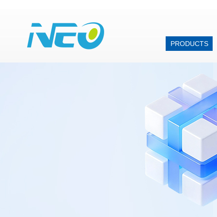
PRODUCTS