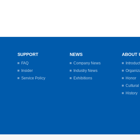
SUPPORT
NEWS
ABOUT 
FAQ
Company News
Introduc
Insider
Industry News
Organiz
Service Policy
Exhibitions
Honor
Cultural
History