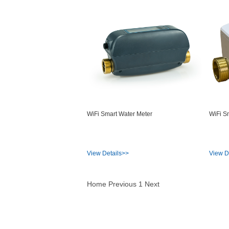
WiFi Smart Water Meter
WiFi S
View Details>>
View D
Home
Previous
1
Next