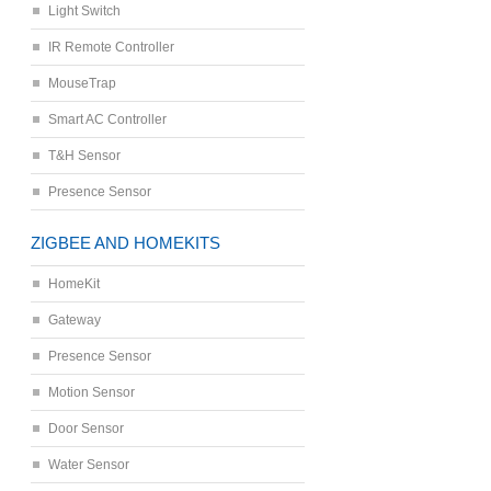
Light Switch
IR Remote Controller
MouseTrap
Smart AC Controller
T&H Sensor
Presence Sensor
ZIGBEE AND HOMEKITS
HomeKit
Gateway
Presence Sensor
Motion Sensor
Door Sensor
Water Sensor