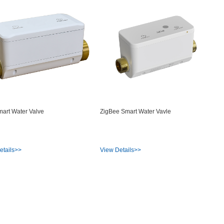
mart Water Valve
ZigBee Smart Water Vavle
etails>>
View Details>>