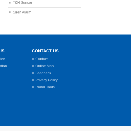
T&H Sensor
Siren Alarm
US
CONTACT US
tion
Contact
ation
Online Map
Feedback
Privacy Policy
Radar Tools