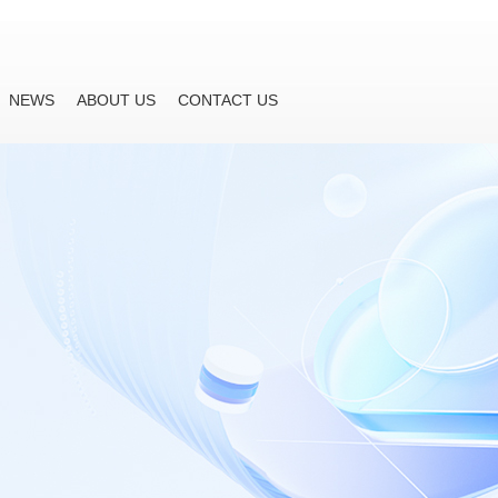
NEWS
ABOUT US
CONTACT US