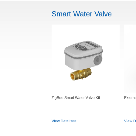
Smart Water Valve
ZigBee Smart Water Valve Kit
Extern
View Details>>
View D