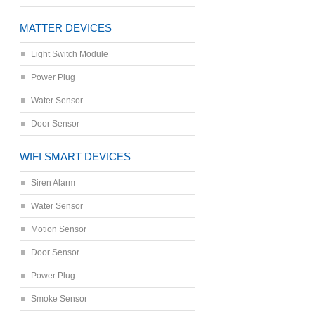
MATTER DEVICES
Light Switch Module
Power Plug
Water Sensor
Door Sensor
WIFI SMART DEVICES
Siren Alarm
Water Sensor
Motion Sensor
Door Sensor
Power Plug
Smoke Sensor