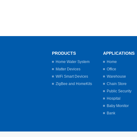
PRODUCTS
APPLICATIONS
Home Water System
Home
Matter Devices
Office
WiFi Smart Devices
Warehouse
ZigBee and HomeKits
Chain Store
Public Security
Hospital
Baby Monitor
Bank