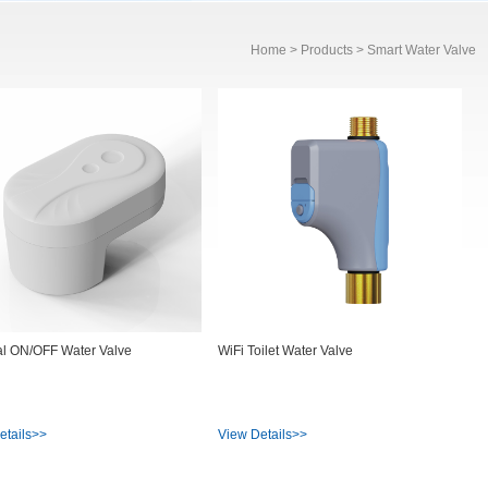
Home
>
Products
> Smart Water Valve
al ON/OFF Water Valve
WiFi Toilet Water Valve
etails>>
View Details>>