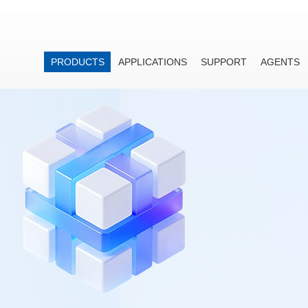
PRODUCTS
APPLICATIONS
SUPPORT
AGENTS