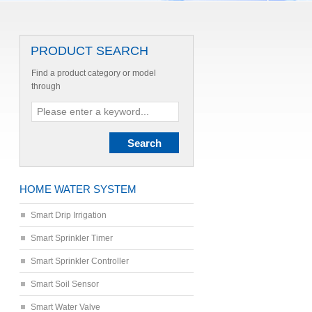
PRODUCT SEARCH
Find a product category or model
through
HOME WATER SYSTEM
Smart Drip Irrigation
Smart Sprinkler Timer
Smart Sprinkler Controller
Smart Soil Sensor
Smart Water Valve